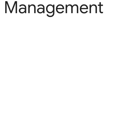
Management