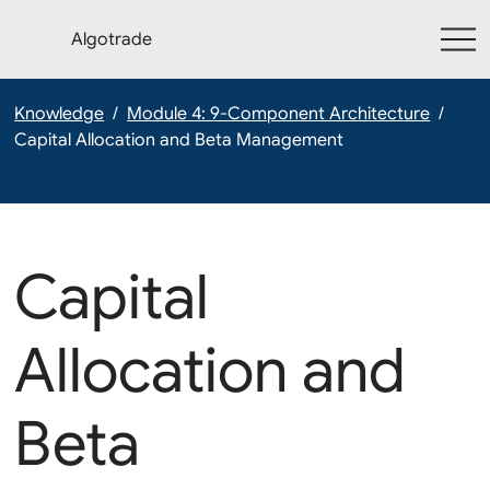
Algotrade
Knowledge
/
Module 4: 9-Component Architecture
/
Capital Allocation and Beta Management
Capital
Allocation and
Beta